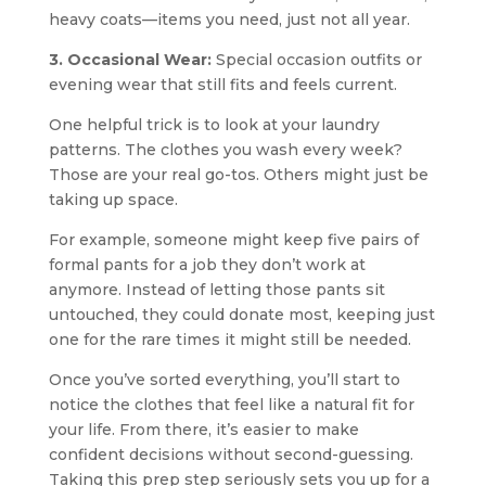
heavy coats—items you need, just not all year.
3. Occasional Wear:
Special occasion outfits or
evening wear that still fits and feels current.
One helpful trick is to look at your laundry
patterns. The clothes you wash every week?
Those are your real go-tos. Others might just be
taking up space.
For example, someone might keep five pairs of
formal pants for a job they don’t work at
anymore. Instead of letting those pants sit
untouched, they could donate most, keeping just
one for the rare times it might still be needed.
Once you’ve sorted everything, you’ll start to
notice the clothes that feel like a natural fit for
your life. From there, it’s easier to make
confident decisions without second-guessing.
Taking this prep step seriously sets you up for a