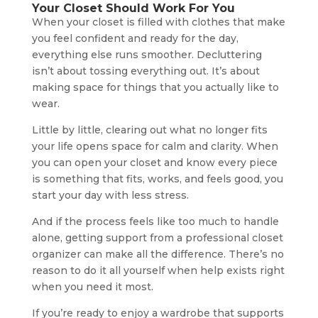
Your Closet Should Work For You
When your closet is filled with clothes that make
you feel confident and ready for the day,
everything else runs smoother. Decluttering
isn’t about tossing everything out. It’s about
making space for things that you actually like to
wear.
Little by little, clearing out what no longer fits
your life opens space for calm and clarity. When
you can open your closet and know every piece
is something that fits, works, and feels good, you
start your day with less stress.
And if the process feels like too much to handle
alone, getting support from a professional closet
organizer can make all the difference. There’s no
reason to do it all yourself when help exists right
when you need it most.
If you’re ready to enjoy a wardrobe that supports