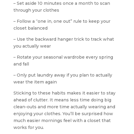
– Set aside 10 minutes once a month to scan
through your clothes
– Follow a “one in, one out” rule to keep your
closet balanced
– Use the backward hanger trick to track what
you actually wear
– Rotate your seasonal wardrobe every spring
and fall
– Only put laundry away if you plan to actually
wear the item again
Sticking to these habits makes it easier to stay
ahead of clutter. It means less time doing big
clean-outs and more time actually wearing and
enjoying your clothes. You’ll be surprised how
much easier mornings feel with a closet that
works for you.