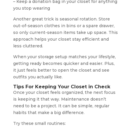
– Keep a donation bag in your closet for anything
you stop wearing
Another great trick is seasonal rotation. Store
out-of-season clothes in bins or a spare drawer,
so only current-season items take up space. This
approach helps your closet stay efficient and
less cluttered.
When your storage setup matches your lifestyle,
getting ready becomes quicker and easier. Plus,
it just feels better to open the closet and see
outfits you actually like.
Tips For Keeping Your Closet in Check
Once your closet feels organized, the next focus
is keeping it that way. Maintenance doesn’t
need to be a project. It can be simple, regular
habits that make a big difference.
Try these small routines: