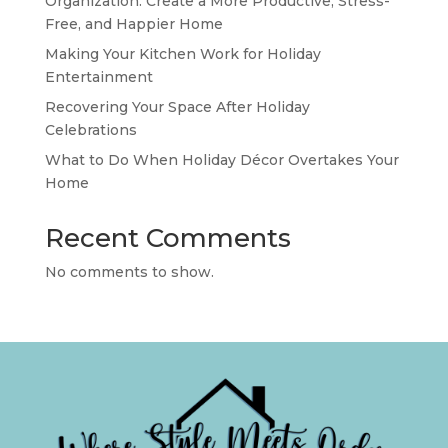
Organization: Create a More Productive, Stress-
Free, and Happier Home
Making Your Kitchen Work for Holiday
Entertainment
Recovering Your Space After Holiday
Celebrations
What to Do When Holiday Décor Overtakes Your
Home
Recent Comments
No comments to show.