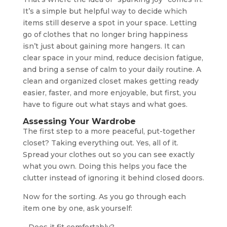
It’s a simple but helpful way to decide which
items still deserve a spot in your space. Letting
go of clothes that no longer bring happiness
isn’t just about gaining more hangers. It can
clear space in your mind, reduce decision fatigue,
and bring a sense of calm to your daily routine. A
clean and organized closet makes getting ready
easier, faster, and more enjoyable, but first, you
have to figure out what stays and what goes.
Assessing Your Wardrobe
The first step to a more peaceful, put-together
closet? Taking everything out. Yes, all of it.
Spread your clothes out so you can see exactly
what you own. Doing this helps you face the
clutter instead of ignoring it behind closed doors.
Now for the sorting. As you go through each
item one by one, ask yourself: