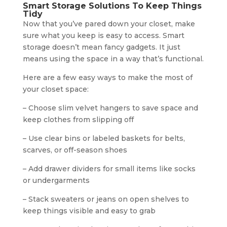
Smart Storage Solutions To Keep Things
Tidy
Now that you’ve pared down your closet, make
sure what you keep is easy to access. Smart
storage doesn’t mean fancy gadgets. It just
means using the space in a way that’s functional.
Here are a few easy ways to make the most of
your closet space:
– Choose slim velvet hangers to save space and
keep clothes from slipping off
– Use clear bins or labeled baskets for belts,
scarves, or off-season shoes
– Add drawer dividers for small items like socks
or undergarments
– Stack sweaters or jeans on open shelves to
keep things visible and easy to grab