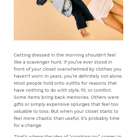
Getting dressed in the morning shouldn’t feel
like a scavenger hunt. If you’ve ever stood in
front of your closet overwhelmed by clothes you
haven’t worn in years, you’re definitely not alone.
Most people hold onto outfits for reasons that
have nothing to do with style, fit, or comfort.
Some items bring back memories. Others were
gifts or simply expensive splurges that feel too
valuable to toss. But when your closet starts to
feel more chaotic than useful, it’s probably time
for a change.
That’s where the idea of “sparking joy” comes in.