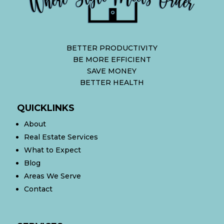
BETTER PRODUCTIVITY
BE MORE EFFICIENT
SAVE MONEY
BETTER HEALTH
QUICKLINKS
About
Real Estate Services
What to Expect
Blog
Areas We Serve
Contact