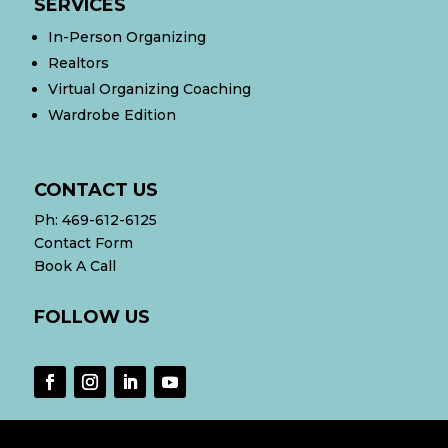
SERVICES
In-Person Organizing
Realtors
Virtual Organizing Coaching
Wardrobe Edition
CONTACT US
Ph:
469-612-6125
Contact Form
Book A Call
FOLLOW US