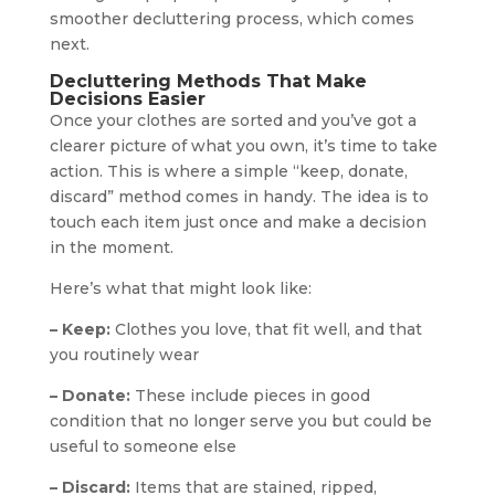
smoother decluttering process, which comes
next.
Decluttering Methods That Make
Decisions Easier
Once your clothes are sorted and you’ve got a
clearer picture of what you own, it’s time to take
action. This is where a simple “keep, donate,
discard” method comes in handy. The idea is to
touch each item just once and make a decision
in the moment.
Here’s what that might look like:
– Keep:
Clothes you love, that fit well, and that
you routinely wear
– Donate:
These include pieces in good
condition that no longer serve you but could be
useful to someone else
– Discard:
Items that are stained, ripped,