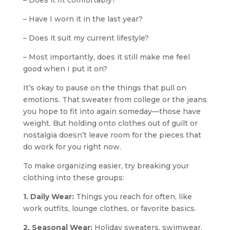
– Does it fit comfortably?
– Have I worn it in the last year?
– Does it suit my current lifestyle?
– Most importantly, does it still make me feel
good when I put it on?
It’s okay to pause on the things that pull on
emotions. That sweater from college or the jeans
you hope to fit into again someday—those have
weight. But holding onto clothes out of guilt or
nostalgia doesn’t leave room for the pieces that
do work for you right now.
To make organizing easier, try breaking your
clothing into these groups:
1. Daily Wear:
Things you reach for often, like
work outfits, lounge clothes, or favorite basics.
2. Seasonal Wear:
Holiday sweaters, swimwear,