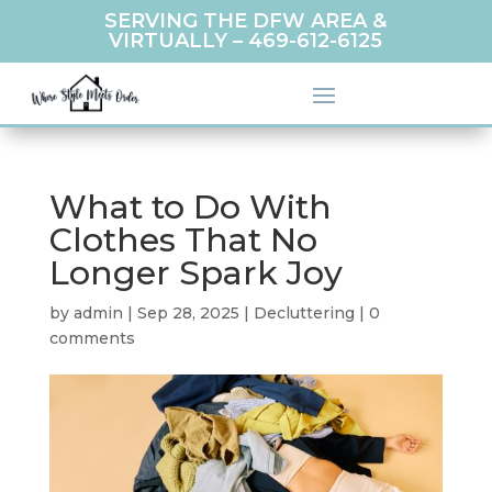
SERVING THE DFW AREA &
VIRTUALLY –
469-612-6125
What to Do With
Clothes That No
Longer Spark Joy
by
admin
|
Sep 28, 2025
|
Decluttering
|
0
comments