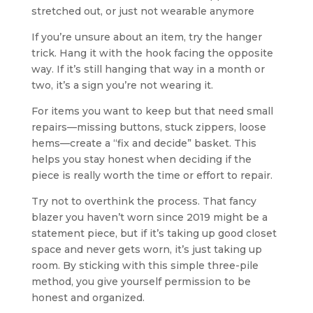
stretched out, or just not wearable anymore
If you’re unsure about an item, try the hanger
trick. Hang it with the hook facing the opposite
way. If it’s still hanging that way in a month or
two, it’s a sign you’re not wearing it.
For items you want to keep but that need small
repairs—missing buttons, stuck zippers, loose
hems—create a “fix and decide” basket. This
helps you stay honest when deciding if the
piece is really worth the time or effort to repair.
Try not to overthink the process. That fancy
blazer you haven’t worn since 2019 might be a
statement piece, but if it’s taking up good closet
space and never gets worn, it’s just taking up
room. By sticking with this simple three-pile
method, you give yourself permission to be
honest and organized.