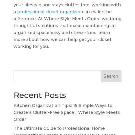
your lifestyle and stays clutter-free, working with
a
professional closet organizer
can make the
difference. At Where Style Meets Order, we bring
thoughtful solutions that make maintaining an
organized space easy and stress-free. Learn
more about how we can help get your closet
working for you.
Search
Recent Posts
Kitchen Organization Tips: 15 Simple Ways to
Create a Clutter-Free Space | Where Style Meets
Order
The Ultimate Guide to Professional Home