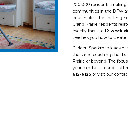
200,000 residents, making i
communities in the DFW ar
households, the challenge o
Grand Prairie
residents relat
exactly this — a
12-week vi
teaches you how to create 
Carleen Sparkman leads ea
the same coaching she’d off
Prairie or beyond. The focus
your mindset around clutter,
612-6125
or visit our
contac