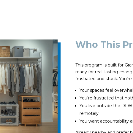
Who This Pr
This program is built for G
ready for real, lasting chan
frustrated and stuck. You’re a
Your spaces feel overwhel
You’re frustrated that no
You live outside the DFW
remotely
You want accountability an
Already nearby and prefer 