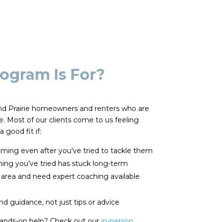
ogram Is For?
rand Prairie homeowners and renters who are
ge. Most of our clients come to us feeling
 good fit if:
ming even after you’ve tried to tackle them
thing you’ve tried has stuck long-term
 area and need expert coaching available
d guidance, not just tips or advice
hands-on help? Check out our
in-person