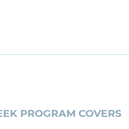
EEK PROGRAM COVERS