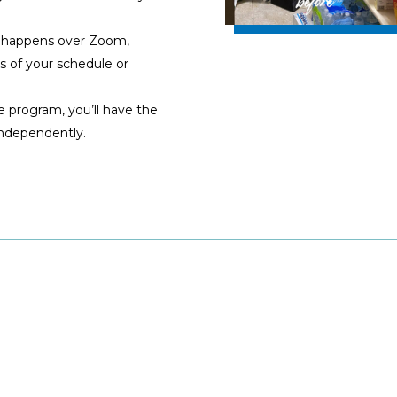
 happens over Zoom,
s of your schedule or
e program, you’ll have the
independently.