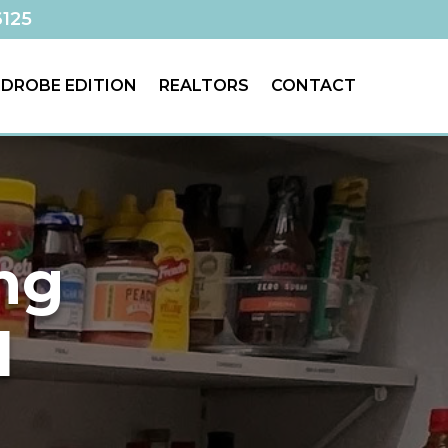
6125
DROBE EDITION
REALTORS
CONTACT
ing
d