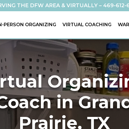
RVING THE DFW AREA & VIRTUALLY –
469-612-
N-PERSON ORGANIZING
VIRTUAL COACHING
WAR
rtual Organiz
Coach in Gran
Prairie, TX