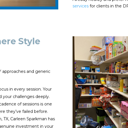
services
for clients in the 
re Style
IY approaches and generic
ocus in every session. Your
d your challenges deeply.
cadence of sessions is one
re they’ve failed before.
n, TX, Carleen Sparkman has
enuine investment in your