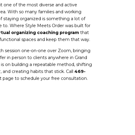
t one of the most diverse and active
ea. With so many families and working
f staying organized is something a lot of
e to.
Where Style Meets Order
was built for
rtual organizing coaching program
that
functional spaces and keep them that way.
ch session one-on-one over Zoom, bringing
er in person to clients anywhere in Grand
 is on building a repeatable method, shifting
 and creating habits that stick. Call
469-
t page
to schedule your free consultation.