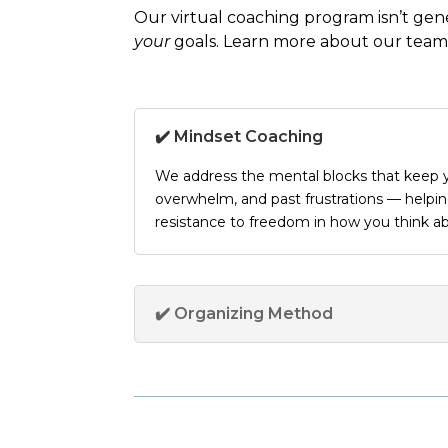
Our
virtual coaching program
isn’t gen
your
goals. Learn more about our
team
✔️ Mindset Coaching
We address the mental blocks that keep y
overwhelm, and past frustrations — help
resistance to freedom in how you think a
✔️ Organizing Method