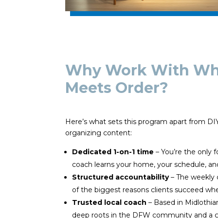
Why Work With Whe
Meets Order?
Here’s what sets this program apart from D
organizing content:
Dedicated 1-on-1 time
– You’re the only f
coach learns your home, your schedule, an
Structured accountability
– The weekly 
of the biggest reasons clients succeed whe
Trusted local coach
– Based in Midlothia
deep roots in the DFW community and a g