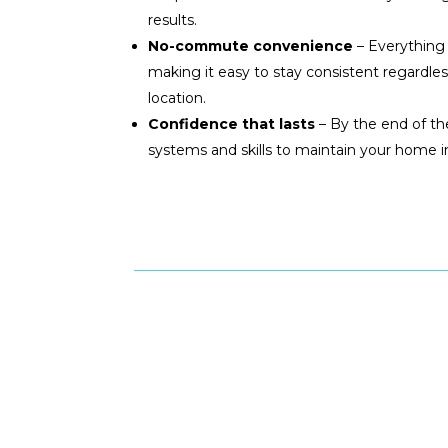
results.
No-commute convenience
– Everything
making it easy to stay consistent regardles
location.
Confidence that lasts
– By the end of th
systems and skills to maintain your home 