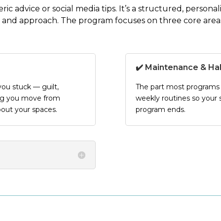
eric advice or social media tips. It’s a structured, person
 and approach
. The program focuses on three core area
✔️ Maintenance & Ha
ou stuck — guilt,
The part most programs s
ing you move from
weekly routines so your s
bout your spaces.
program ends.