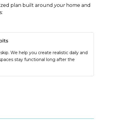
alized plan built around
your
home and
s:
bits
kip. We help you create realistic daily and
paces stay functional long after the