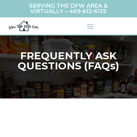
SERVING THE DFW AREA &
VIRTUALLY –
469-612-6125
FREQUENTLY ASK
QUESTIONS (FAQs)