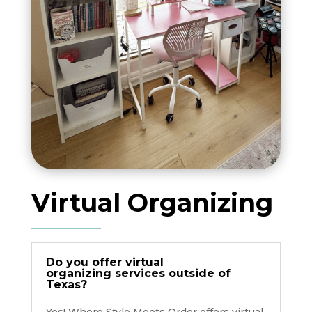
Virtual Organizing
Do you offer virtual
organizing services outside of
Texas?
Yes! Where Style Meets Order offers virtual