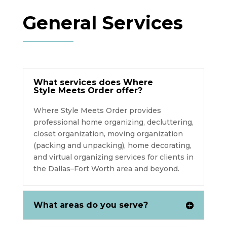
General Services
What services does Where
Style Meets Order offer?
Where Style Meets Order provides
professional home organizing, decluttering,
closet organization, moving organization
(packing and unpacking), home decorating,
and virtual organizing services for clients in
the Dallas–Fort Worth area and beyond.
What areas do you serve?