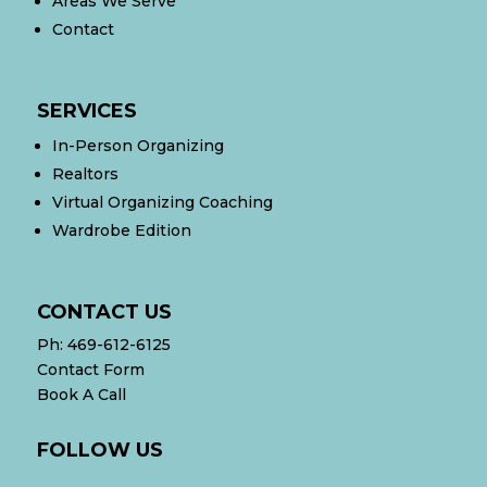
Areas We Serve
Contact
SERVICES
In-Person Organizing
Realtors
Virtual Organizing Coaching
Wardrobe Edition
CONTACT US
Ph:
469-612-6125
Contact Form
Book A Call
FOLLOW US