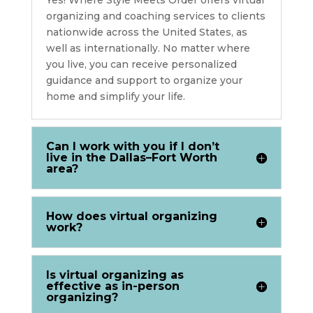
organizing and coaching services to clients
nationwide across the United States, as
well as internationally. No matter where
you live, you can receive personalized
guidance and support to organize your
home and simplify your life.
Can I work with you if I don’t
live in the Dallas–Fort Worth
area?
How does virtual organizing
work?
Is virtual organizing as
effective as in-person
organizing?