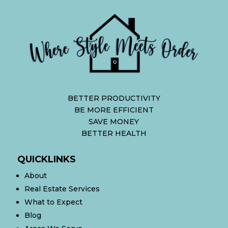
BETTER PRODUCTIVITY
BE MORE EFFICIENT
SAVE MONEY
BETTER HEALTH
QUICKLINKS
About
Real Estate Services
What to Expect
Blog