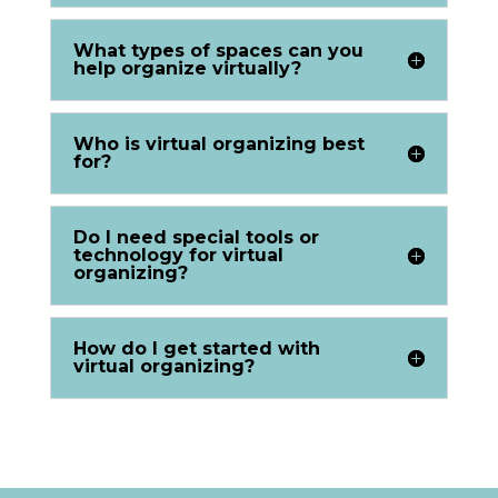
What types of spaces can you
help organize virtually?
Who is virtual organizing best
for?
Do I need special tools or
technology for virtual
organizing?
How do I get started with
virtual organizing?