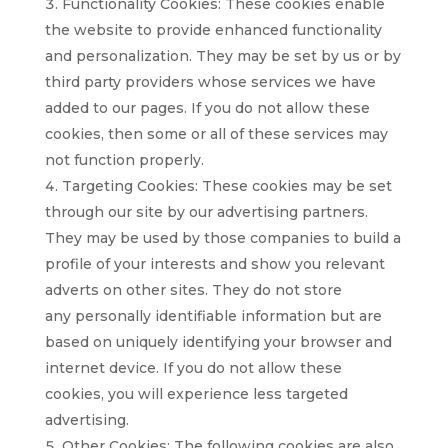
Functionality Cookies: These cookies enable
the website to provide enhanced functionality
and personalization. They may be set by us or by
third party providers whose services we have
added to our pages. If you do not allow these
cookies, then some or all of these services may
not function properly.
Targeting Cookies: These cookies may be set
through our site by our advertising partners.
They may be used by those companies to build a
profile of your interests and show you relevant
adverts on other sites. They do not store
any personally identifiable information but are
based on uniquely identifying your browser and
internet device. If you do not allow these
cookies, you will experience less targeted
advertising.
Other Cookies: The following cookies are also