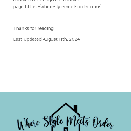
contact us through our contact
page https://wherestylemeetsorder.com/
Thanks for reading.
Last Updated August 11th, 2024