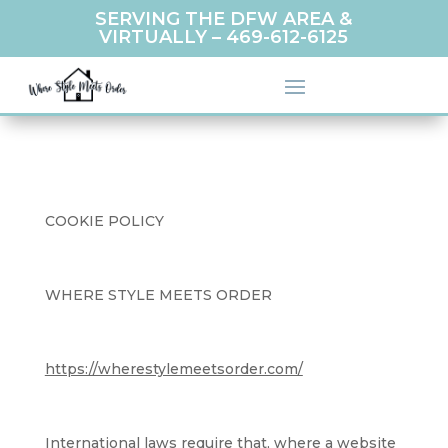
SERVING THE DFW AREA &
VIRTUALLY –
469-612-6125
COOKIE POLICY
WHERE STYLE MEETS ORDER
https://wherestylemeetsorder.com/
International laws require that, where a website