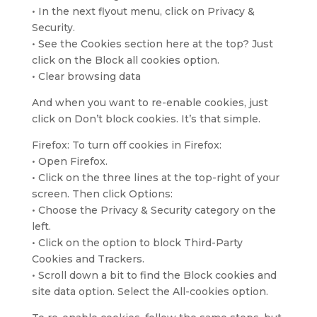
• In the next flyout menu, click on Privacy &
Security.
• See the Cookies section here at the top? Just
click on the Block all cookies option.
• Clear browsing data
And when you want to re-enable cookies, just
click on Don’t block cookies. It’s that simple.
Firefox: To turn off cookies in Firefox:
• Open Firefox.
• Click on the three lines at the top-right of your
screen. Then click Options:
• Choose the Privacy & Security category on the
left.
• Click on the option to block Third-Party
Cookies and Trackers.
• Scroll down a bit to find the Block cookies and
site data option. Select the All-cookies option.