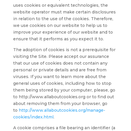
uses cookies or equivalent technologies, the
website operator must make certain disclosures
in relation to the use of the cookies. Therefore,
we use cookies on our website to help us to
improve your experience of our website and to
ensure that it performs as you expect it to.
The adoption of cookies is not a prerequisite for
visiting the Site. Please accept our assurance
that our use of cookies does not contain any
personal or private details and are free from
viruses. If you want to learn more about the
general uses of cookies, including how to stop
them being stored by your computer, please, go
to http://www.allaboutcookies.org or to find out
about removing them from your browser, go
to
http://www.allaboutcookies.org/manage-
cookies/index.html
.
A cookie comprises a file bearing an identifier (a