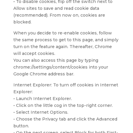
• To disable cookies, flip off the switch next to
Allow sites to save and read cookie data
(recommended). From now on, cookies are
blocked.
When you decide to re-enable cookies, follow
the same process to get to this page, and simply
turn on the feature again. Thereafter, Chrome
will accept cookies.
You can also access this page by typing
chrome://settings/content/cookies into your
Google Chrome address bar.
Internet Explorer: To turn off cookies in Internet
Explorer:
• Launch Internet Explorer.
• Click on the little cog in the top-right corner.
• Select Internet Options.
• Choose the Privacy tab and click the Advanced
button.
• On the next screen, select Block for both First-