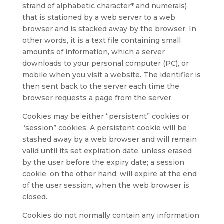
strand of alphabetic character* and numerals)
that is stationed by a web server to a web
browser and is stacked away by the browser. In
other words, it is a text file containing small
amounts of information, which a server
downloads to your personal computer (PC), or
mobile when you visit a website. The identifier is
then sent back to the server each time the
browser requests a page from the server.
Cookies may be either “persistent” cookies or
“session” cookies. A persistent cookie will be
stashed away by a web browser and will remain
valid until its set expiration date, unless erased
by the user before the expiry date; a session
cookie, on the other hand, will expire at the end
of the user session, when the web browser is
closed.
Cookies do not normally contain any information