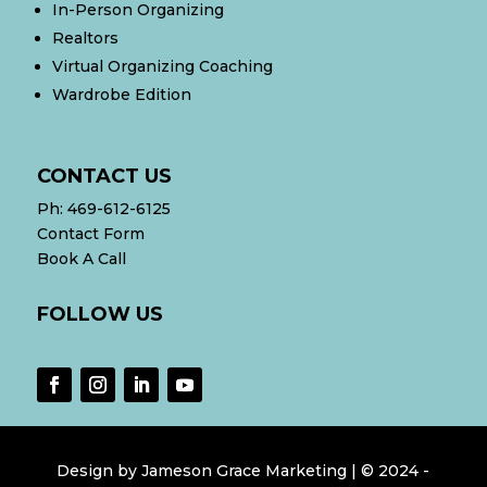
In-Person Organizing
Realtors
Virtual Organizing Coaching
Wardrobe Edition
CONTACT US
Ph:
469-612-6125
Contact Form
Book A Call
FOLLOW US
Design by
Jameson Grace Marketing
| © 2024
-