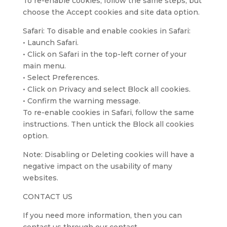
To re-enable cookies, follow the same steps, but
choose the Accept cookies and site data option.
Safari: To disable and enable cookies in Safari:
• Launch Safari.
• Click on Safari in the top-left corner of your
main menu.
• Select Preferences.
• Click on Privacy and select Block all cookies.
• Confirm the warning message.
To re-enable cookies in Safari, follow the same
instructions. Then untick the Block all cookies
option.
Note: Disabling or Deleting cookies will have a
negative impact on the usability of many
websites.
CONTACT US
If you need more information, then you can