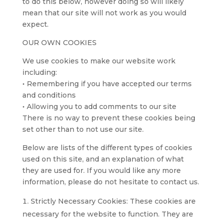
to do this below, however doing so will likely
mean that our site will not work as you would
expect.
OUR OWN COOKIES
We use cookies to make our website work
including:
• Remembering if you have accepted our terms
and conditions
• Allowing you to add comments to our site
There is no way to prevent these cookies being
set other than to not use our site.
Below are lists of the different types of cookies
used on this site, and an explanation of what
they are used for. If you would like any more
information, please do not hesitate to contact us.
Strictly Necessary Cookies: These cookies are
necessary for the website to function. They are