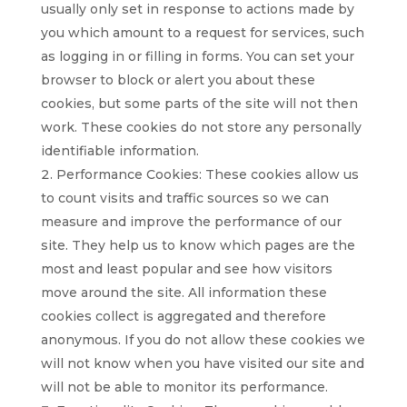
usually only set in response to actions made by
you which amount to a request for services, such
as logging in or filling in forms. You can set your
browser to block or alert you about these
cookies, but some parts of the site will not then
work. These cookies do not store any personally
identifiable information.
Performance Cookies: These cookies allow us
to count visits and traffic sources so we can
measure and improve the performance of our
site. They help us to know which pages are the
most and least popular and see how visitors
move around the site. All information these
cookies collect is aggregated and therefore
anonymous. If you do not allow these cookies we
will not know when you have visited our site and
will not be able to monitor its performance.