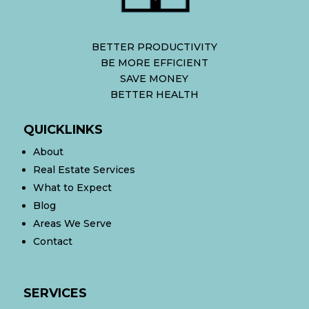
BETTER PRODUCTIVITY
BE MORE EFFICIENT
SAVE MONEY
BETTER HEALTH
QUICKLINKS
About
Real Estate Services
What to Expect
Blog
Areas We Serve
Contact
SERVICES