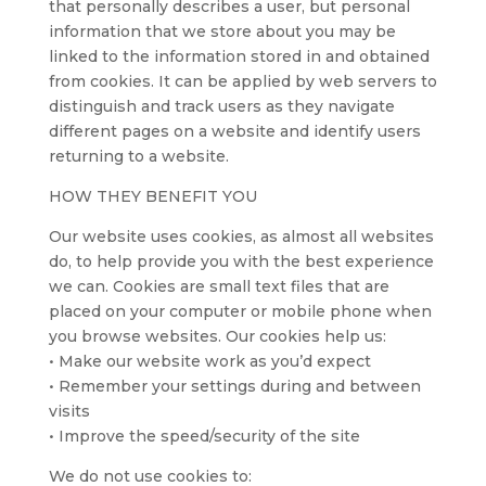
that personally describes a user, but personal
information that we store about you may be
linked to the information stored in and obtained
from cookies. It can be applied by web servers to
distinguish and track users as they navigate
different pages on a website and identify users
returning to a website.
HOW THEY BENEFIT YOU
Our website uses cookies, as almost all websites
do, to help provide you with the best experience
we can. Cookies are small text files that are
placed on your computer or mobile phone when
you browse websites. Our cookies help us:
• Make our website work as you’d expect
• Remember your settings during and between
visits
• Improve the speed/security of the site
We do not use cookies to: