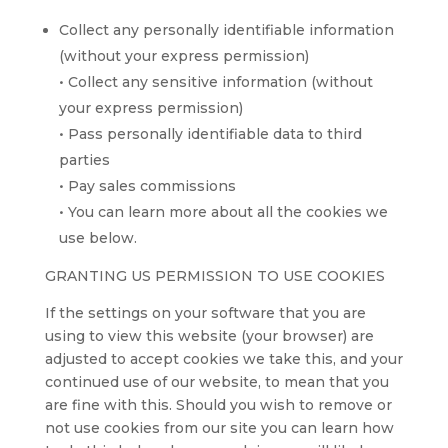
Collect any personally identifiable information
(without your express permission)
• Collect any sensitive information (without
your express permission)
• Pass personally identifiable data to third
parties
• Pay sales commissions
• You can learn more about all the cookies we
use below.
GRANTING US PERMISSION TO USE COOKIES
If the settings on your software that you are
using to view this website (your browser) are
adjusted to accept cookies we take this, and your
continued use of our website, to mean that you
are fine with this. Should you wish to remove or
not use cookies from our site you can learn how