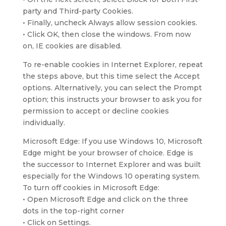
party and Third-party Cookies.
• Finally, uncheck Always allow session cookies.
• Click OK, then close the windows. From now
on, IE cookies are disabled.
To re-enable cookies in Internet Explorer, repeat
the steps above, but this time select the Accept
options. Alternatively, you can select the Prompt
option; this instructs your browser to ask you for
permission to accept or decline cookies
individually.
Microsoft Edge: If you use Windows 10, Microsoft
Edge might be your browser of choice. Edge is
the successor to Internet Explorer and was built
especially for the Windows 10 operating system.
To turn off cookies in Microsoft Edge:
• Open Microsoft Edge and click on the three
dots in the top-right corner
• Click on Settings.