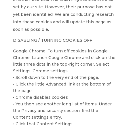
set by our site. However, their purpose has not
yet been identified. We are conducting research
into these cookies and will update this page as
soon as possible.
DISABLING / TURNING COOKIES OFF
Google Chrome: To turn off cookies in Google
Chrome, Launch Google Chrome and click on the
little three dots in the top-right corner. Select
Settings. Chrome settings
• Scroll down to the very end of the page.
• Click the little Advanced link at the bottom of
the page.
• Chrome disables cookies
• You then see another long list of items. Under
the Privacy and security section, find the
Content settings entry.
• Click that Content Settings